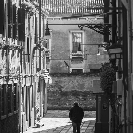
MONOCHROME