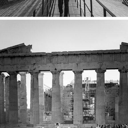
ATHENS