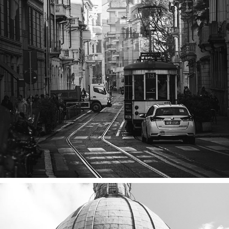
MILAN