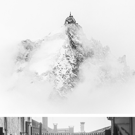
CHAMONIX