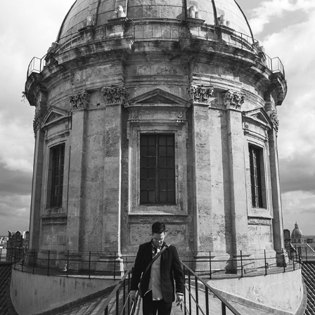
PALERMO