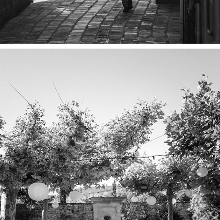
PROVENCE PT. 1