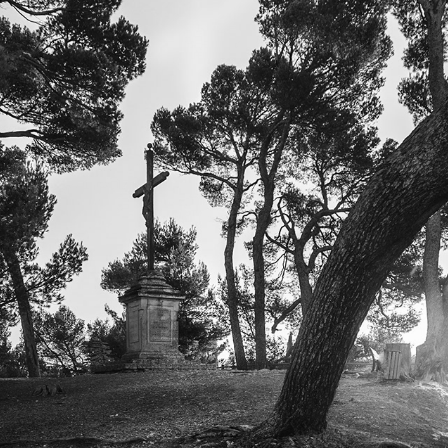
SOUTH OF FRANCE