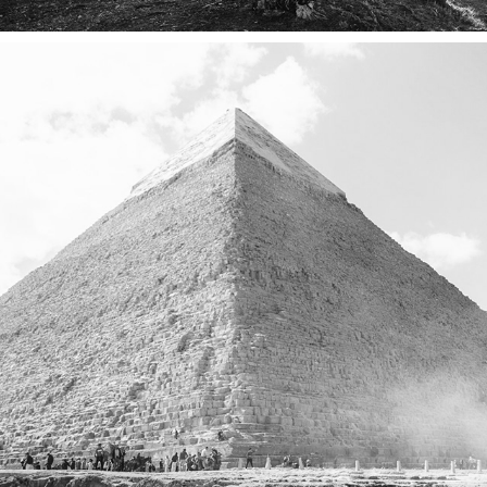
EGYPT