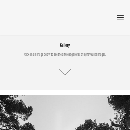
Gallery
Click on an image below to see the different galleries of my favourite images.